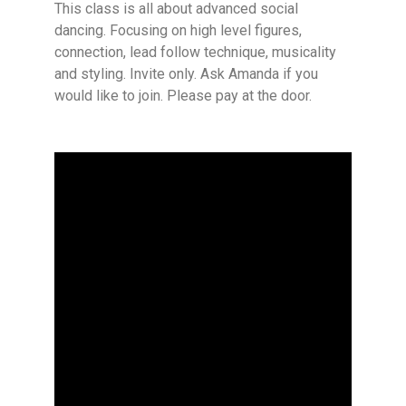
This class is all about advanced social
dancing. Focusing on high level figures,
connection, lead follow technique, musicality
and styling. Invite only. Ask Amanda if you
would like to join. Please pay at the door.