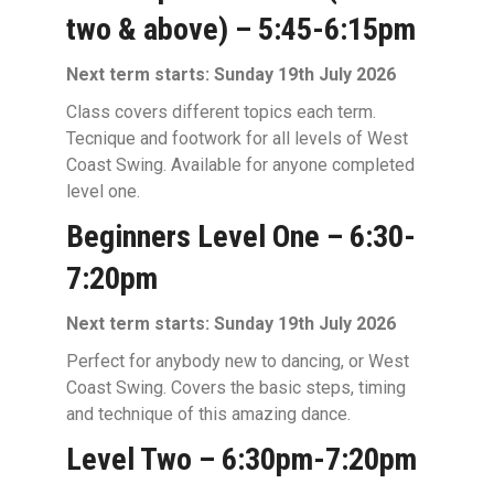
two & above) – 5:45-6:15pm
Next term starts: Sunday 19th July 2026
Class covers different topics each term.
Tecnique and footwork for all levels of West
Coast Swing. Available for anyone completed
level one.
Beginners Level One – 6:30-
7:20pm
Next term starts: Sunday 19th July 2026
Perfect for anybody new to dancing, or West
Coast Swing. Covers the basic steps, timing
and technique of this amazing dance.
Level Two – 6:30pm-7:20pm