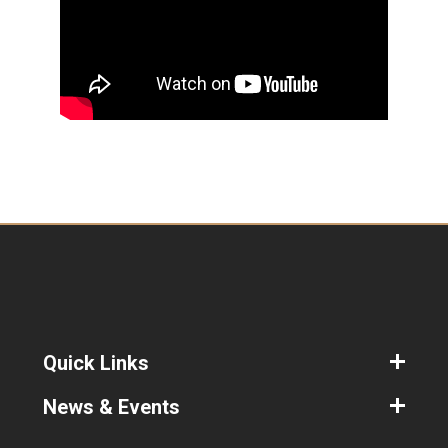
Quick Links
News & Events