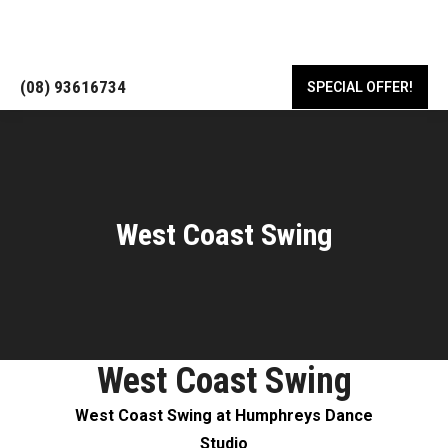
18/443 Albany Hwy, Victoria Park WA 6100
(08) 93616734
SPECIAL OFFER!
West Coast Swing
West Coast Swing
West Coast Swing at Humphreys Dance
Studio