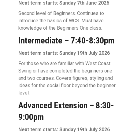
Next term starts: Sunday 7th June 2026
Second level of Beginners. Continues to
introduce the basics of WCS. Must have
knowledge of the Beginners One class.
Intermediate – 7:40-8:30pm
Next term starts: Sunday 19th July 2026
For those who are familiar with West Coast
Swing or have completed the beginners one
and two courses. Covers figures, styling and
ideas for the social floor beyond the beginner
level.
Advanced Extension – 8:30-
9:00pm
Next term starts: Sunday 19th July 2026