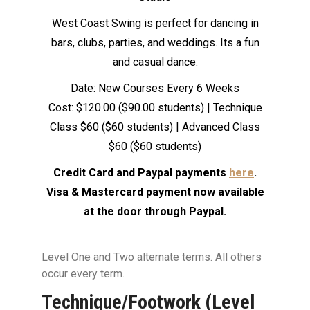
West Coast Swing is perfect for dancing in
bars, clubs, parties, and weddings. Its a fun
and casual dance.
Date: New Courses Every 6 Weeks
Cost: $120.00 ($90.00 students) | Technique
Class $60 ($60 students) | Advanced Class
$60 ($60 students)
Credit Card and Paypal payments
here
.
Visa & Mastercard payment now available
at the door through Paypal.
Level One and Two alternate terms. All others
occur every term.
Technique/Footwork (Level