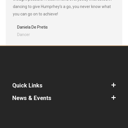
dancing to give Humprhey’s a go, you never know what
you can go on to achieve!
Daniela De Pretis
Dancer
Quick Links
News & Events