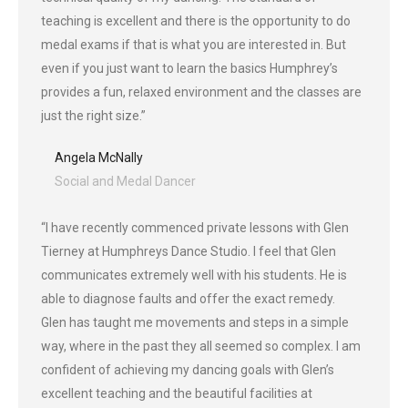
teaching is excellent and there is the opportunity to do
medal exams if that is what you are interested in. But
even if you just want to learn the basics Humphrey’s
provides a fun, relaxed environment and the classes are
just the right size.”
Angela McNally
Social and Medal Dancer
“I have recently commenced private lessons with Glen
Tierney at Humphreys Dance Studio. I feel that Glen
communicates extremely well with his students. He is
able to diagnose faults and offer the exact remedy.
Glen has taught me movements and steps in a simple
way, where in the past they all seemed so complex. I am
confident of achieving my dancing goals with Glen’s
excellent teaching and the beautiful facilities at