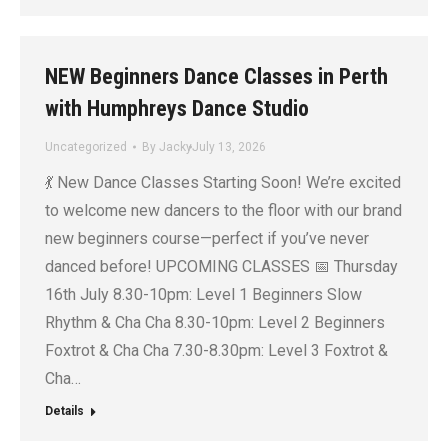
NEW Beginners Dance Classes in Perth
with Humphreys Dance Studio
Uncategorized
By
Jacky
July 13, 2026
💃 New Dance Classes Starting Soon! We’re excited
to welcome new dancers to the floor with our brand
new beginners course—perfect if you’ve never
danced before! UPCOMING CLASSES 📅 Thursday
16th July 8.30-10pm: Level 1 Beginners Slow
Rhythm & Cha Cha 8.30-10pm: Level 2 Beginners
Foxtrot & Cha Cha 7.30-8.30pm: Level 3 Foxtrot &
Cha…
Details