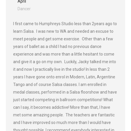
April
Dancer
I first came to Humphreys Studio less than 2years ago to
learn Salsa. I was new to WA and needed an excuse to
meet people and get some exercise. Other than a few
years of ballet as a child I had no previous dance
experience and was more than a little hesitant to come
and give it a go on my own. Luckily, Jacky talked me into
it and now I practically live in the studio! In less than 2
years I have gone onto enrol in Modern, Latin, Argentine
Tango and of course Salsa classes. I am enrolled in
medal classes, performed in a Salsa floorshow and have
just started competing in ballroom competitions! What
can I say, it becomes addictive! More than that, I have
met some amazing people. The teachers are fantastic
and I have improved so much more than I would have
thought possible. I recommend everybody interested in