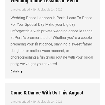
Wedding Dance Lessons in Perth
Uncategorized
By
Jacky
July 24, 2026
Wedding Dance Lessons in Perth. Learn To Dance
For Your Special Day Make your big day
unforgettable with private wedding dance lessons
at Perth’s premier studio! Whether you’re a couple
preparing your first dance, planning a sweet father–
daughter or mother–son moment, or
choreographing a fun group routine with your bridal
party, we’ve got you covered.…
Details
Come & Dance With Us This August
Uncategorized
By
Jacky
July 24, 2026