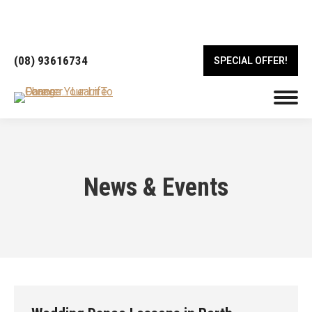
18/443 Albany Hwy, Victoria Park WA 6100
(08) 93616734
SPECIAL OFFER!
News & Events