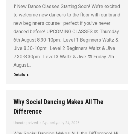
💃 New Dance Classes Starting Soon! We’re excited
to welcome new dancers to the floor with our brand
new beginners course—perfect if you’ve never
danced before! UPCOMING CLASSES 📅 Thursday
6th August 8.30-10pm: Level 1 Beginners Waltz &
Jive 8.30-10pm: Level 2 Beginners Waltz & Jive
7.30-8.30pm: Level 3 Waltz & Jive 📅 Friday 7th
August…
Details
Why Social Dancing Makes All The
Difference
Uncategorized
By
Jacky
July 24, 2026
Why Social Dancing Makes ALL the Difference! Hi