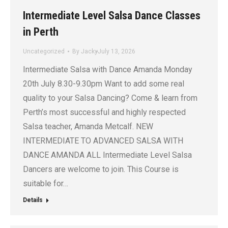
Intermediate Level Salsa Dance Classes
in Perth
Uncategorized
By
Jacky
July 13, 2026
Intermediate Salsa with Dance Amanda Monday
20th July 8.30-9.30pm Want to add some real
quality to your Salsa Dancing? Come & learn from
Perth’s most successful and highly respected
Salsa teacher, Amanda Metcalf. NEW
INTERMEDIATE TO ADVANCED SALSA WITH
DANCE AMANDA ALL Intermediate Level Salsa
Dancers are welcome to join. This Course is
suitable for…
Details