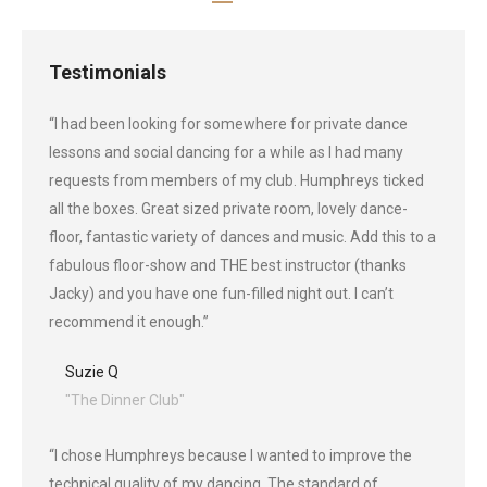
Testimonials
“I had been looking for somewhere for private dance
lessons and social dancing for a while as I had many
requests from members of my club. Humphreys ticked
all the boxes. Great sized private room, lovely dance-
floor, fantastic variety of dances and music. Add this to a
fabulous floor-show and THE best instructor (thanks
Jacky) and you have one fun-filled night out. I can’t
recommend it enough.”
Suzie Q
"The Dinner Club"
“I chose Humphreys because I wanted to improve the
technical quality of my dancing. The standard of