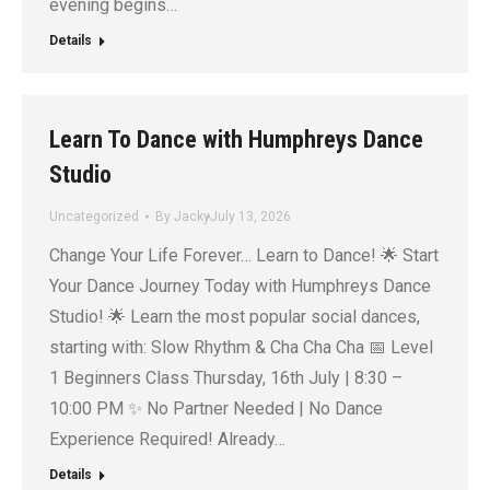
evening begins…
Details
Learn To Dance with Humphreys Dance
Studio
Uncategorized
By
Jacky
July 13, 2026
Change Your Life Forever… Learn to Dance! 🌟 Start
Your Dance Journey Today with Humphreys Dance
Studio! 🌟 Learn the most popular social dances,
starting with: Slow Rhythm & Cha Cha Cha 📅 Level
1 Beginners Class Thursday, 16th July | 8:30 –
10:00 PM ✨ No Partner Needed | No Dance
Experience Required! Already…
Details