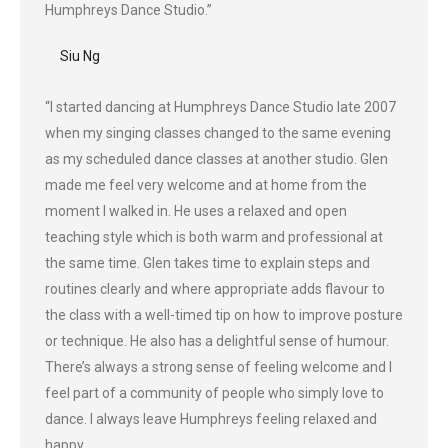
Humphreys Dance Studio.”
Siu Ng
“I started dancing at Humphreys Dance Studio late 2007
when my singing classes changed to the same evening
as my scheduled dance classes at another studio. Glen
made me feel very welcome and at home from the
moment I walked in. He uses a relaxed and open
teaching style which is both warm and professional at
the same time. Glen takes time to explain steps and
routines clearly and where appropriate adds flavour to
the class with a well-timed tip on how to improve posture
or technique. He also has a delightful sense of humour.
There’s always a strong sense of feeling welcome and I
feel part of a community of people who simply love to
dance. I always leave Humphreys feeling relaxed and
happy.