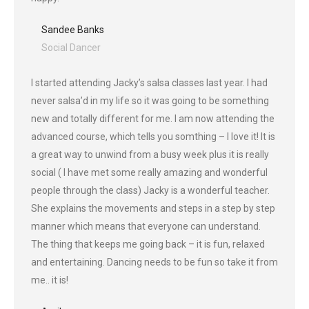
Sandee Banks
Social Dancer
I started attending Jacky’s salsa classes last year. I had
never salsa’d in my life so it was going to be something
new and totally different for me. I am now attending the
advanced course, which tells you somthing – I love it! It is
a great way to unwind from a busy week plus it is really
social ( I have met some really amazing and wonderful
people through the class) Jacky is a wonderful teacher.
She explains the movements and steps in a step by step
manner which means that everyone can understand.
The thing that keeps me going back – it is fun, relaxed
and entertaining. Dancing needs to be fun so take it from
me.. it is!