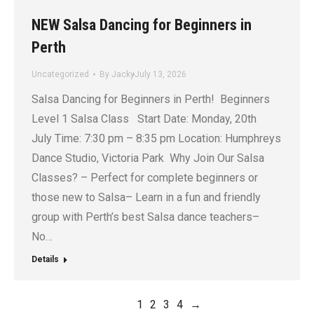
NEW Salsa Dancing for Beginners in
Perth
Uncategorized
By
Jacky
July 13, 2026
Salsa Dancing for Beginners in Perth! Beginners
Level 1 Salsa Class Start Date: Monday, 20th
July Time: 7:30 pm – 8:35 pm Location: Humphreys
Dance Studio, Victoria Park Why Join Our Salsa
Classes? – Perfect for complete beginners or
those new to Salsa– Learn in a fun and friendly
group with Perth’s best Salsa dance teachers–
No…
Details
1
2
3
4
→