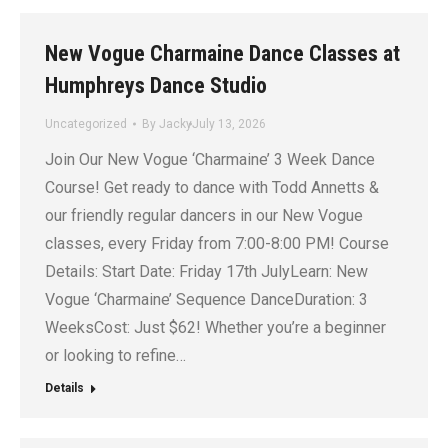
New Vogue Charmaine Dance Classes at
Humphreys Dance Studio
Uncategorized
By
Jacky
July 13, 2026
Join Our New Vogue ‘Charmaine’ 3 Week Dance
Course! Get ready to dance with Todd Annetts &
our friendly regular dancers in our New Vogue
classes, every Friday from 7:00-8:00 PM! Course
Details: Start Date: Friday 17th JulyLearn: New
Vogue ‘Charmaine’ Sequence DanceDuration: 3
WeeksCost: Just $62! Whether you’re a beginner
or looking to refine…
Details