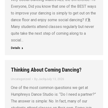
Everyone, Did you know that one of the BEST ways
to improve your dancing is simply to get out on the
dance floor and enjoy some social dancing? 💃🕺
Many students attend classes regularly but never
quite take the next step of coming along to a
social…
Details
Thinking About Coming Dancing?
Uncategorized
By
Jacky
July 13, 2026
One of the most common questions we get at
Humphreys Dance Studio is: “Do I need a partner?”
The answer is simple: No. In fact, many of our
students attend classes on their own. Some join