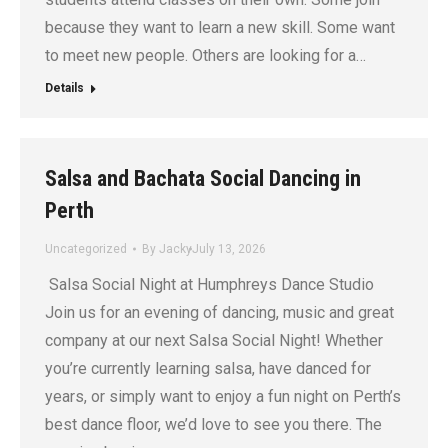
because they want to learn a new skill. Some want
to meet new people. Others are looking for a…
Details
Salsa and Bachata Social Dancing in
Perth
Uncategorized
By
Jacky
July 13, 2026
Salsa Social Night at Humphreys Dance Studio
Join us for an evening of dancing, music and great
company at our next Salsa Social Night! Whether
you’re currently learning salsa, have danced for
years, or simply want to enjoy a fun night on Perth’s
best dance floor, we’d love to see you there. The