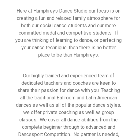
Here at Humphreys Dance Studio our focus is on
creating a fun and relaxed family atmosphere for
both our social dance students and our more
committed medal and competitive students. If
you are thinking of learning to dance, or perfecting
your dance technique, then there is no better
place to be than Humphreys.
Our highly trained and experienced team of
dedicated teachers and coaches are keen to
share their passion for dance with you. Teaching
all the traditional Ballroom and Latin American
dances as well as all of the popular dance styles,
we offer private coaching as well as group
classes. We cover all dance abilities from the
complete beginner through to advanced and
Dancesport Competition. No partner is needed,