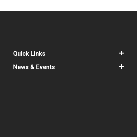
Coach and Adjudicator and is a regular
Adjudicator at local and National
competitions.
As well as coaching competitive couples
in New Vogue, Ballroom and Latin styles,
Vicki is available for social beginner and
bridal private lessons.
Quick Links
News & Events