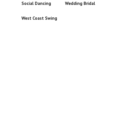
Social Dancing
Wedding Bridal
West Coast Swing