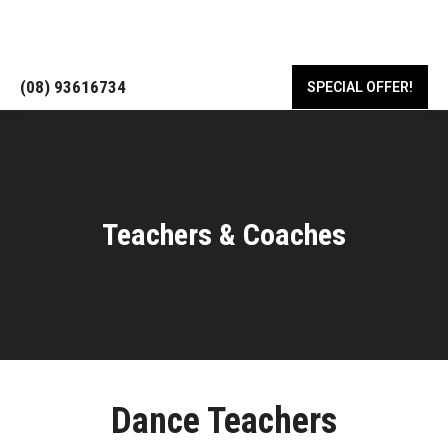
18/443 Albany Hwy, Victoria Park WA 6100
(08) 93616734
SPECIAL OFFER!
Teachers & Coaches
Dance Teachers