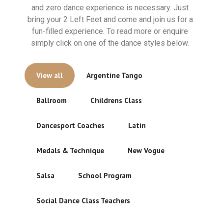
and zero dance experience is necessary. Just
bring your 2 Left Feet and come and join us for a
fun-filled experience. To read more or enquire
simply click on one of the dance styles below.
View all
Argentine Tango
Ballroom
Childrens Class
Dancesport Coaches
Latin
Medals & Technique
New Vogue
Salsa
School Program
Social Dance Class Teachers